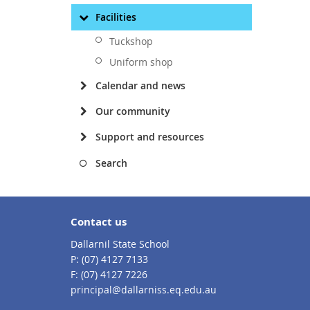
Facilities
Tuckshop
Uniform shop
Calendar and news
Our community
Support and resources
Search
Contact us
Dallarnil State School
phone
(07) 4127 7133
fax
(07) 4127 7226
email
principal@dallarniss.eq.edu.au