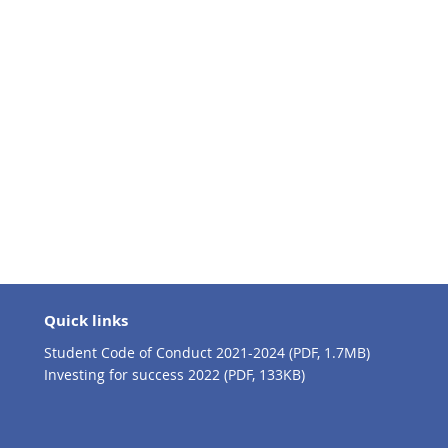
Quick links
Student Code of Conduct 2021-2024 (PDF, 1.7MB)
Investing for success 2022 (PDF, 133KB)