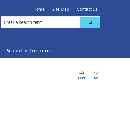
Home
Site Map
Contact us
Support and resources