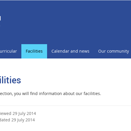
l
r
urricular
Facilities
Calendar and news
Our community
lities
section, you will find information about our facilities.
viewed 29 July 2014
dated 29 July 2014