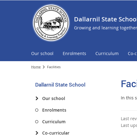
Dallarnil State Schoo
Growing and learning togethe
Our school
Enrolments
Curriculum
Co-c
Home
Facilities
Faci
Dallarnil State School
In this 
Our school
Enrolments
Last re
Curriculum
Last up
Co-curricular