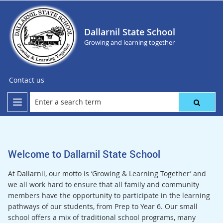
Dallarnil State School
Growing and learning together
Contact us
Welcome to Dallarnil State School
At Dallarnil, our motto is ‘Growing & Learning Together’ and
we all work hard to ensure that all family and community
members have the opportunity to participate in the learning
pathways of our students, from Prep to Year 6. Our small
school offers a mix of traditional school programs, many