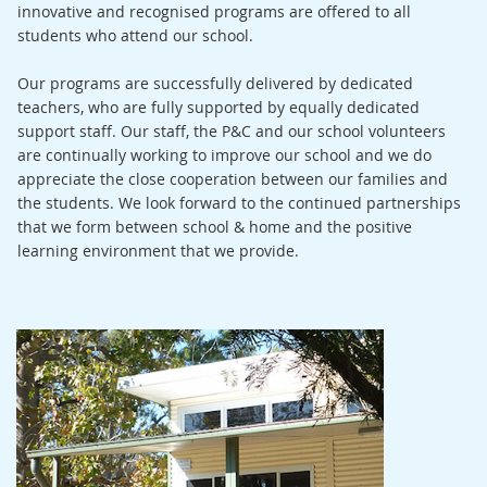
innovative and recognised programs are offered to all
students who attend our school.
Our programs are successfully delivered by dedicated
teachers, who are fully supported by equally dedicated
support staff. Our staff, the P&C and our school volunteers
are continually working to improve our school and we do
appreciate the close cooperation between our families and
the students. We look forward to the continued partnerships
that we form between school & home and the positive
learning environment that we provide.