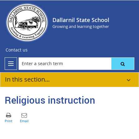
Dallarnil State School
Growing and learning together
Contact us
In this section...
Religious instruction