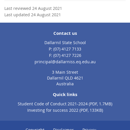
Last reviewed 24 August 2021
Last updated 24 August 2021
Contact us
Dallarnil State School
phone
(07) 4127 7133
fax
(07) 4127 7226
email
principal@dallarniss.eq.edu.au
3 Main Street
Dallarnil QLD 4621
Australia
Quick links
Student Code of Conduct 2021-2024 (PDF, 1.7MB)
Investing for success 2022 (PDF, 133KB)
Copyright
Disclaimer
Privacy